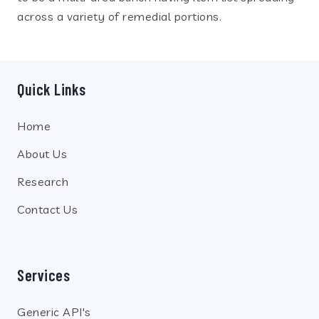
across a variety of remedial portions.
Quick Links
Home
About Us
Research
Contact Us
Services
Generic API's