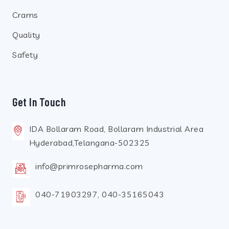
Crams
Quality
Safety
Get In Touch
IDA Bollaram Road, Bollaram Industrial Area
Hyderabad,Telangana-502325
info@primrosepharma.com
040-71903297, 040-35165043