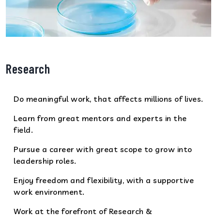
Research
Do meaningful work, that affects millions of lives.
Learn from great mentors and experts in the
field.
Pursue a career with great scope to grow into
leadership roles.
Enjoy freedom and flexibility, with a supportive
work environment.
Work at the forefront of Research &