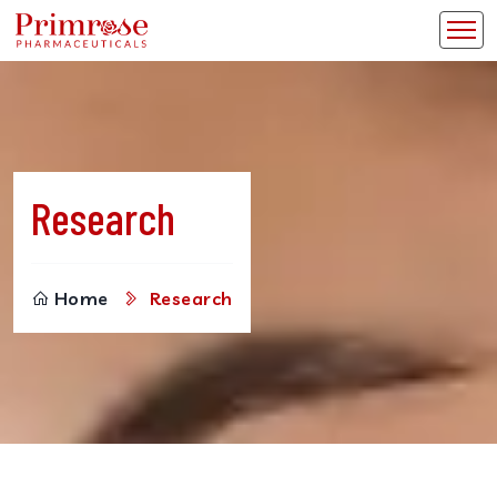
Research
Home
Research