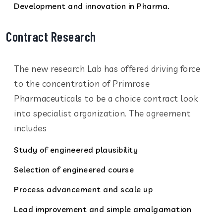
Development and innovation in Pharma.
Contract Research
The new research Lab has offered driving force
to the concentration of Primrose
Pharmaceuticals to be a choice contract look
into specialist organization. The agreement
includes
Study of engineered plausibility
Selection of engineered course
Process advancement and scale up
Lead improvement and simple amalgamation