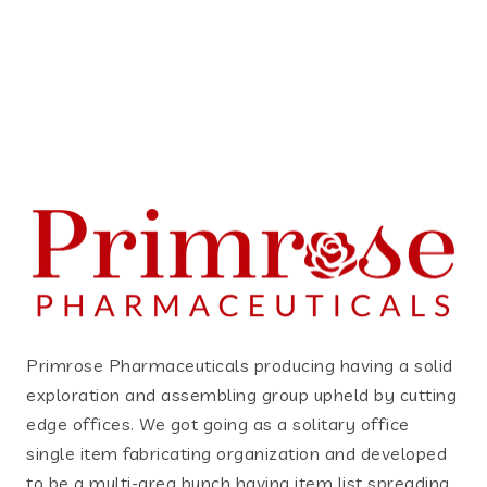
Primrose Pharmaceuticals producing having a solid
exploration and assembling group upheld by cutting
edge offices. We got going as a solitary office
single item fabricating organization and developed
to be a multi-area bunch having item list spreading