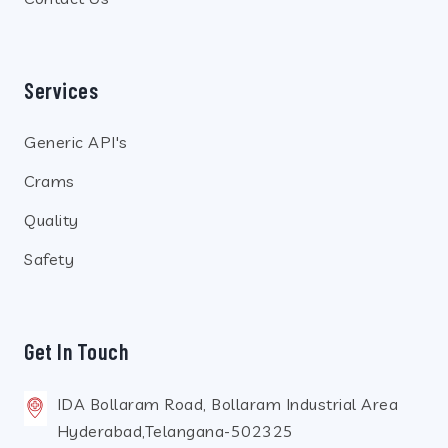
Services
Generic API's
Crams
Quality
Safety
Get In Touch
IDA Bollaram Road, Bollaram Industrial Area
Hyderabad,Telangana-502325