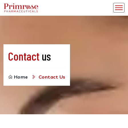
Contact
us
Home
Contact Us