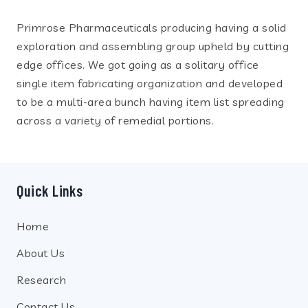
Primrose Pharmaceuticals producing having a solid
exploration and assembling group upheld by cutting
edge offices. We got going as a solitary office
single item fabricating organization and developed
to be a multi-area bunch having item list spreading
across a variety of remedial portions.
Quick Links
Home
About Us
Research
Contact Us