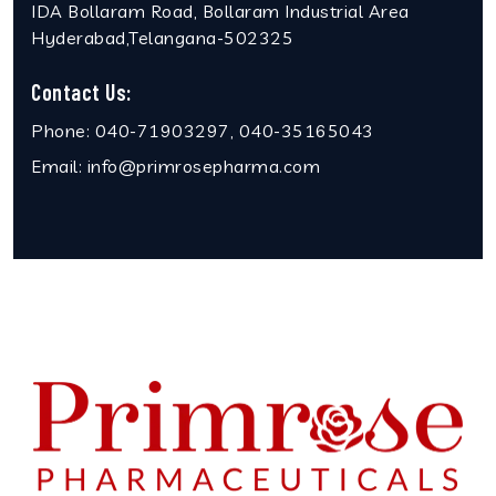
IDA Bollaram Road, Bollaram Industrial Area
Hyderabad,Telangana-502325
Contact Us:
Phone:
040-71903297, 040-35165043
Email:
info@primrosepharma.com