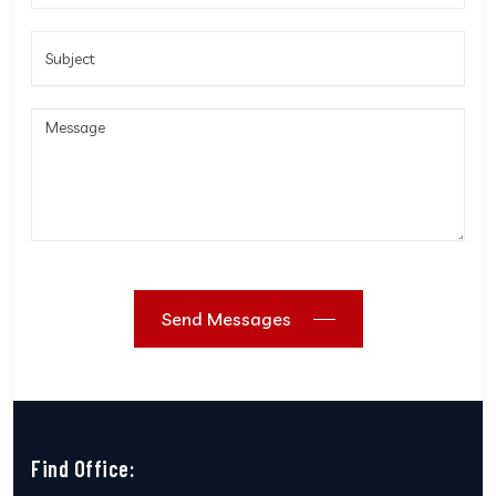
Send Messages
Find Office: