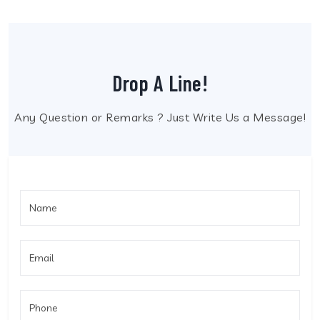
Drop A Line!
Any Question or Remarks ? Just Write Us a Message!