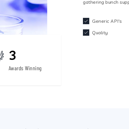
gathering bunch supp
Generic API's
Quality
3
240
Awards Winning
Generic API's
Fi