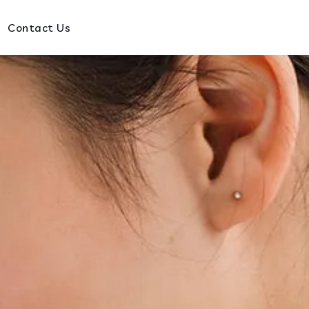
Contact Us