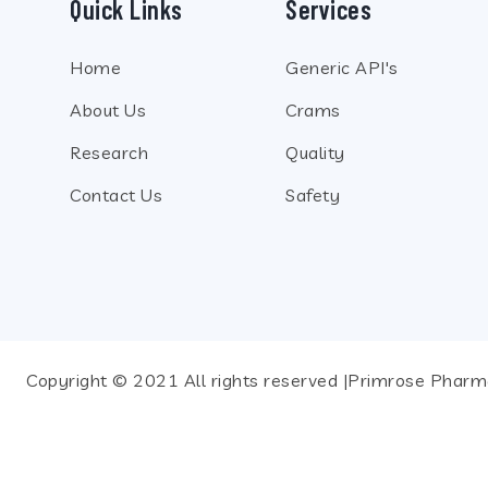
Quick Links
Services
Home
Generic API's
About Us
Crams
Research
Quality
Contact Us
Safety
Copyright © 2021 All rights reserved |Primrose Pharma