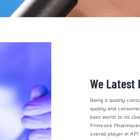
We Latest 
Being a quality consc
quality and consumer
best worth to its cl
Primrose Pharmaceuti
overall player in API