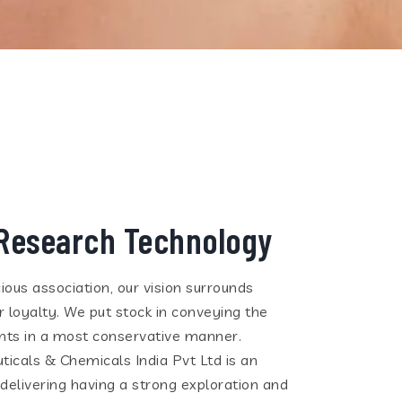
Research Technology
ious association, our vision surrounds
 loyalty. We put stock in conveying the
ients in a most conservative manner.
cals & Chemicals India Pvt Ltd is an
 delivering having a strong exploration and