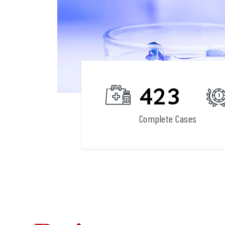
27
423
Field Expertise
Complete Cases