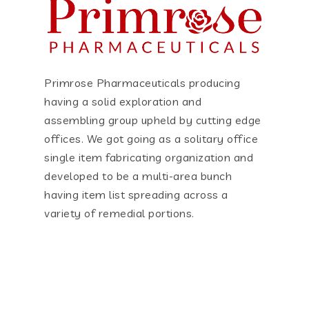
Primrose Pharmaceuticals producing
having a solid exploration and
assembling group upheld by cutting edge
offices. We got going as a solitary office
single item fabricating organization and
developed to be a multi-area bunch
having item list spreading across a
variety of remedial portions.