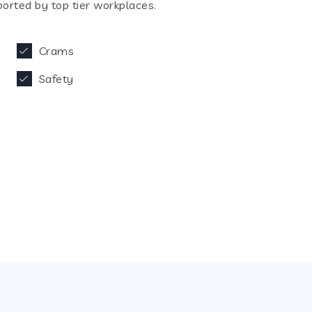
orted by top tier workplaces.
Crams
Safety
27
eld Expertise