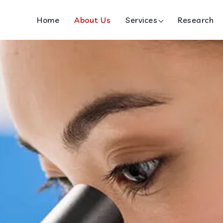
Home
About Us
Services
Research