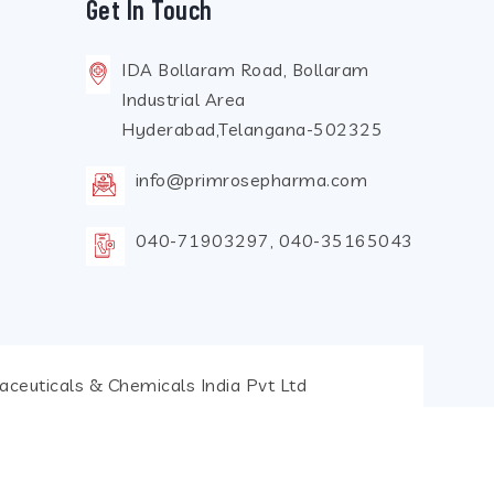
Get In Touch
IDA Bollaram Road, Bollaram
Industrial Area
Hyderabad,Telangana-502325
info@primrosepharma.com
040-71903297, 040-35165043
ceuticals & Chemicals India Pvt Ltd