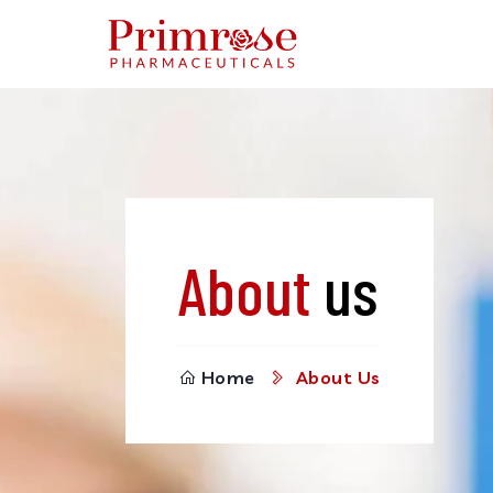
About
us
Home
About Us